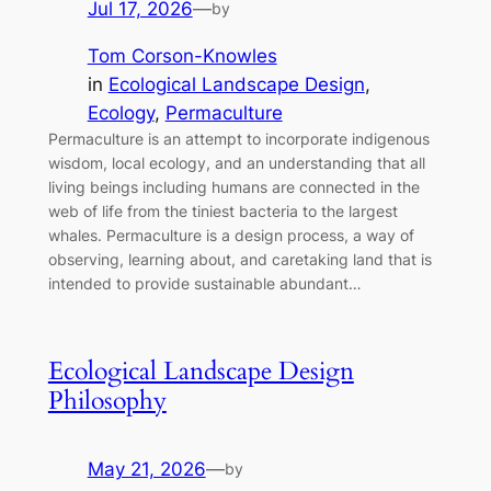
Jul 17, 2026
—
by
Tom Corson-Knowles
in
Ecological Landscape Design
, 
Ecology
, 
Permaculture
Permaculture is an attempt to incorporate indigenous
wisdom, local ecology, and an understanding that all
living beings including humans are connected in the
web of life from the tiniest bacteria to the largest
whales. Permaculture is a design process, a way of
observing, learning about, and caretaking land that is
intended to provide sustainable abundant…
Ecological Landscape Design
Philosophy
May 21, 2026
—
by