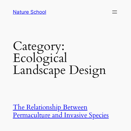
Skip
Nature School
to
content
Category:
Ecological
Landscape Design
The Relationship Between
Permaculture and Invasive Species