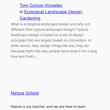
Tom Corson-Knowles
in
Ecological Landscape Design
, 
Gardening
What is ecological landscape design and why is it
different than typical landscape design? Typical
landscape design is based on a set of design
principles that are largely based on convention. In
other words, they design things the way they do
because that’s the way people have done it for a long
time and that’s…
Nature School
Nature is our teacher, and we are here to learn