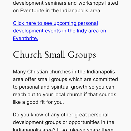
development seminars and workshops listed
on Eventbrite in the Indianapolis area.
Click here to see upcoming personal
development events in the Indy area on
Eventbrite.
Church Small Groups
Many Christian churches in the Indianapolis
area offer small groups which are committed
to personal and spiritual growth so you can
reach out to your local church if that sounds
like a good fit for you.
Do you know of any other great personal
development groups or opportunities in the
Indianapolis area? If so, please share them