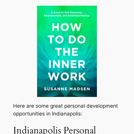
Here are some great personal development
opportunities in Indianapolis:
Indianapolis Personal