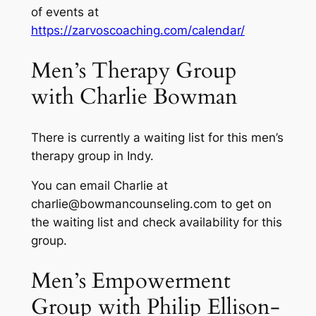
of events at
https://zarvoscoaching.com/calendar/
Men’s Therapy Group
with Charlie Bowman
There is currently a waiting list for this men’s
therapy group in Indy.
You can email Charlie at
charlie@bowmancounseling.com to get on
the waiting list and check availability for this
group.
Men’s Empowerment
Group with Philip Ellison-