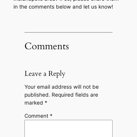
in the comments below and let us know!
Comments
Leave a Reply
Your email address will not be
published.
Required fields are
marked
*
Comment
*