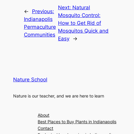
Next:
Natural
←
Previous:
Mosquito Control:
Indianapolis
How to Get Rid of
Permaculture
Mosquitos Quick and
Communities
Easy
→
Nature School
Nature is our teacher, and we are here to learn
About
Best Places to Buy Plants in Indianapolis
Contact