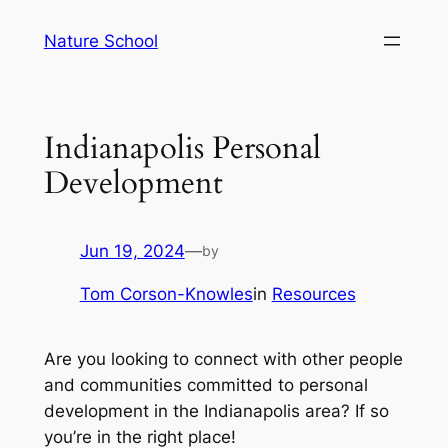
Skip
Nature School
to
content
Indianapolis Personal
Development
Jun 19, 2024
—
by
Tom Corson-Knowles
in
Resources
Are you looking to connect with other people
and communities committed to personal
development in the Indianapolis area? If so
you’re in the right place!