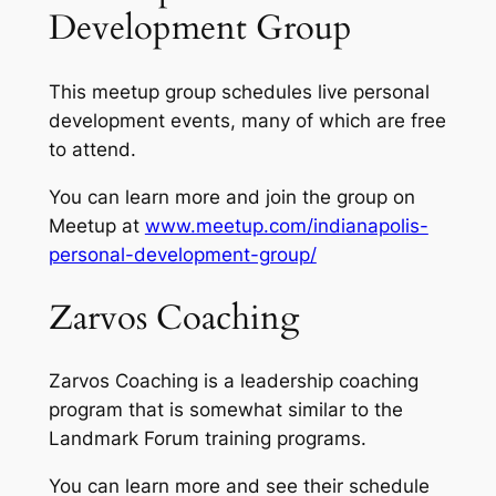
Development Group
This meetup group schedules live personal
development events, many of which are free
to attend.
You can learn more and join the group on
Meetup at
www.meetup.com/indianapolis-
personal-development-group/
Zarvos Coaching
Zarvos Coaching is a leadership coaching
program that is somewhat similar to the
Landmark Forum training programs.
You can learn more and see their schedule