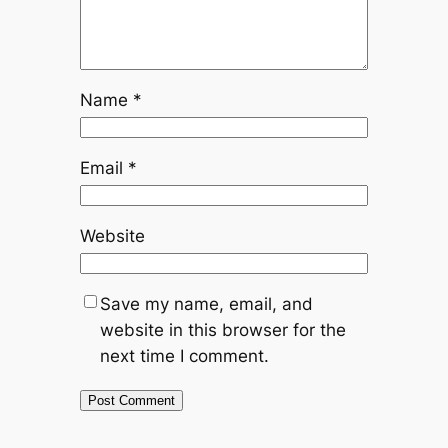
Name
*
Email
*
Website
Save my name, email, and
website in this browser for the
next time I comment.