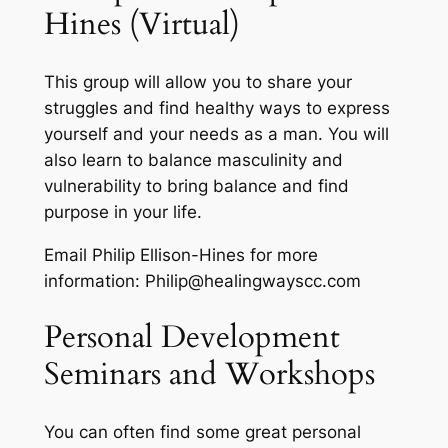
Hines (Virtual)
This group will allow you to share your
struggles and find healthy ways to express
yourself and your needs as a man. You will
also learn to balance masculinity and
vulnerability to bring balance and find
purpose in your life.
Email Philip Ellison-Hines for more
information: Philip@healingwayscc.com
Personal Development
Seminars and Workshops
You can often find some great personal